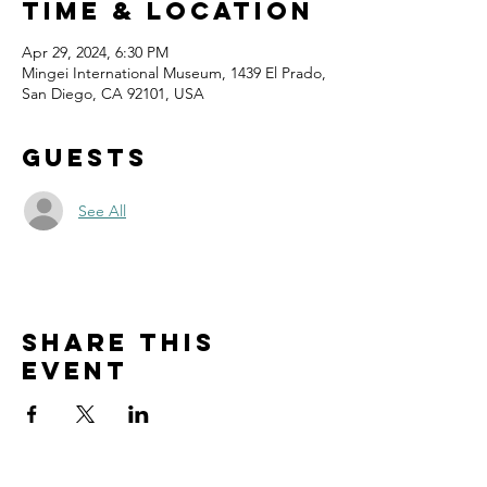
Time & Location
Apr 29, 2024, 6:30 PM
Mingei International Museum, 1439 El Prado,
San Diego, CA 92101, USA
Guests
See All
Share this
event