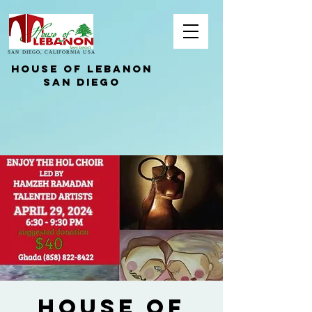
SAN DIEGO, CALIFORNIA USA
HOUSE OF LEBANON
San Diego
HOUSE OF