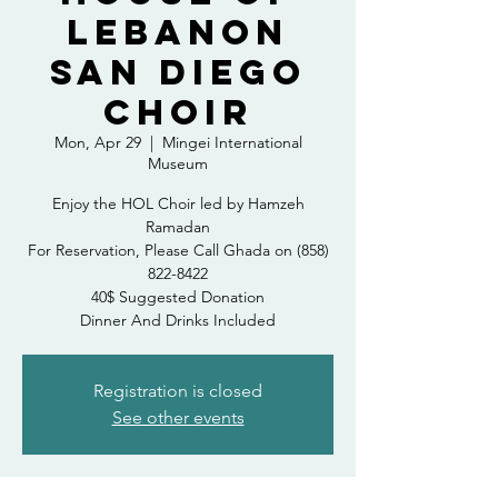
LEBANON
SAN DIEGO
CHOIR
Mon, Apr 29
  |  
Mingei International
Museum
Enjoy the HOL Choir led by Hamzeh
Ramadan
For Reservation, Please Call Ghada on (858)
822-8422
40$ Suggested Donation
Dinner And Drinks Included
Registration is closed
See other events