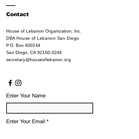
Contact
House of Lebanon Organization, Inc.
DBA House of Lebanon San Diego
P.O. Box 600244
San Diego, CA 92160-0244
secretary@houseoflebanon.org
Enter Your Name
Enter Your Email