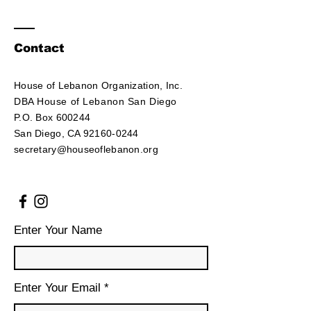
Contact
House of Lebanon Organization, Inc.
DBA House of Lebanon San Diego
P.O. Box 600244
San Diego, CA 92160-0244
secretary@houseoflebanon.org
Enter Your Name
Enter Your Email