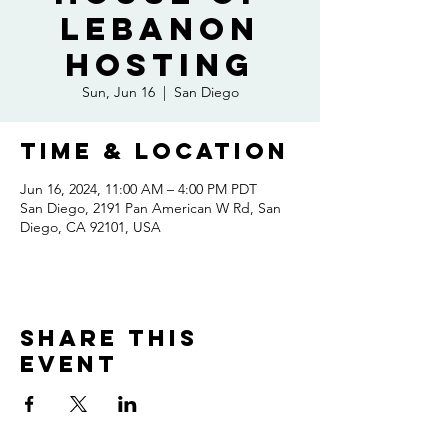
Lebanon
Hosting
Sun, Jun 16
  |  
San Diego
Time & Location
Jun 16, 2024, 11:00 AM – 4:00 PM PDT
San Diego, 2191 Pan American W Rd, San
Diego, CA 92101, USA
Share this
event