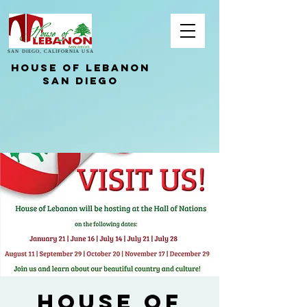
SAN DIEGO, CALIFORNIA USA
HOUSE OF LEBANON
San Diego
House of