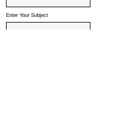
Enter Your Subject
Message
Submit
© 2024 House of Lebanon
Organization, Inc.
DBA House of Lebanon San