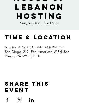
Lebanon
Hosting
Sun, Sep 03
  |  
San Diego
Time & Location
Sep 03, 2023, 11:00 AM – 4:00 PM PDT
San Diego, 2191 Pan American W Rd, San
Diego, CA 92101, USA
Share this
event