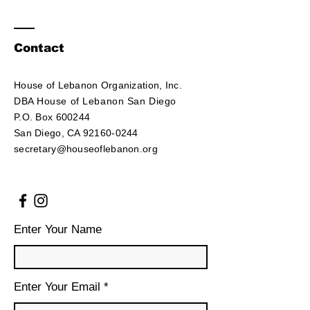
Contact
House of Lebanon Organization, Inc.
DBA House of Lebanon San Diego
P.O. Box 600244
San Diego, CA 92160-0244
secretary@houseoflebanon.org
Enter Your Name
Enter Your Email