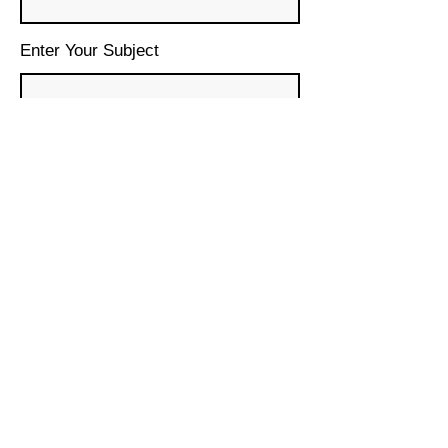
Enter Your Subject
Message
Submit
© 2024 House of Lebanon
Organization, Inc.
DBA House of Lebanon San