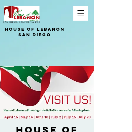
SAN DIEGO, CALIFORNIA USA
HOUSE OF LEBANON
San Diego
House of